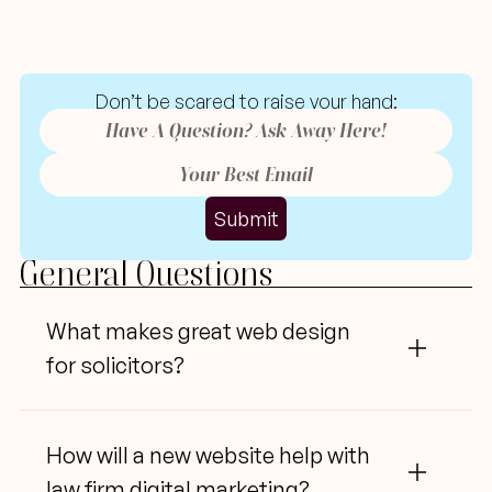
Tutor
Websites:
Common
Questions
Don’t
 be scared to raise your hand:
Submit
General Questions
What
 makes great web design 
for solicitors?
How
 will a new website help with 
law firm digital marketing?