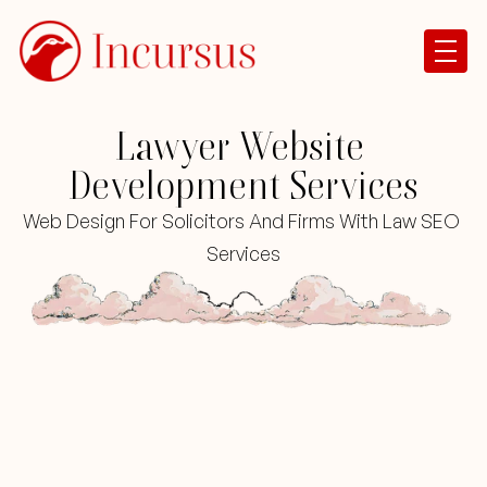
Lawyer Website 
Development Services
Web Design For Solicitors And Firms With Law SEO 
Services