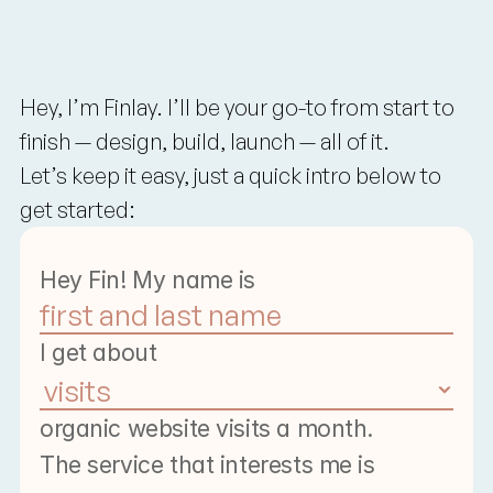
Contact
Us
Start
A
Chat
With
Finlay
Hey, I’m Finlay. I’ll
 be your go-to from start to 
finish — design, build, launch — all of it.
Let’s
 keep it easy, just a quick intro below to 
get started:
Hey Fin! My name is 
I get about
organic website visits a month.
The service that interests me is