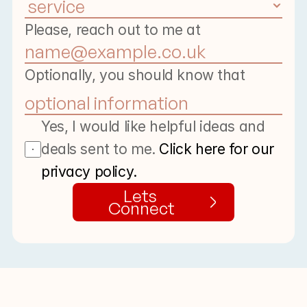
Please, reach out to me at
Optionally, you should know that
Yes, I would like helpful ideas and 
deals sent to me. 
Click here for our 
privacy policy.
Lets 
Connect