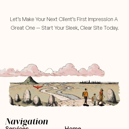
Ready
When
You
Are
Let’s Make Your Next Client’s First Impression A 
Great One — Start Your Sleek, Clear Site Today.
Navigation
Services
Home