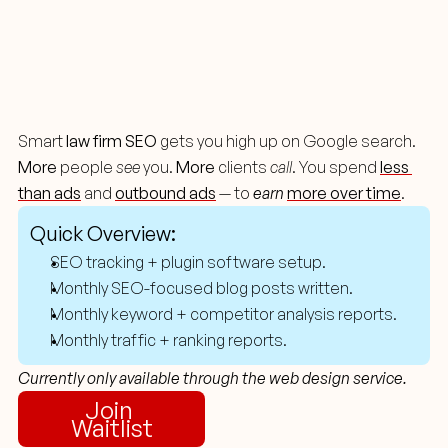
Content
Marketing
For
Lawyers
Smart 
law firm SEO
 gets you high up on Google search. 
More
 people 
see
 you. 
More
 clients 
call
. You spend
less 
than ads
 and 
outbound ads
 — to 
earn
more over time
.
Quick Overview:
SEO tracking + plugin software setup.
Monthly SEO-focused blog posts written.
Monthly keyword + competitor analysis reports.
Monthly traffic + ranking reports.
Currently only available through the web design service.
Join 
Waitlist