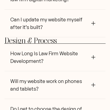
Can I 
update my website myself 
after it’s built?
Design & Process
How Long Is Law Firm Website 
Development?
Will
 my website work on phones 
and tablets?
Do I 
get to choose the design of 