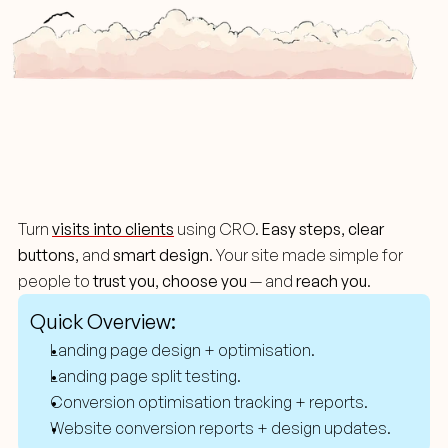
A/B
Testing
Turn 
visits into clients
 using CRO. 
Easy steps
, 
clear 
buttons
, and 
smart design
. Your site made simple for 
people to 
trust you
, 
choose you
 — and 
reach you
.
Quick Overview:
Landing page design + optimisation.
Landing page split testing.
Conversion optimisation tracking + reports.
Website conversion reports + design updates.