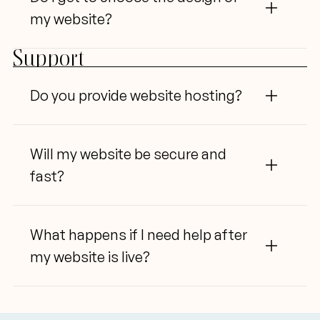
my website?
Support
Do
 you provide website hosting?
Will
 my website be secure and 
fast?
What
 happens if
 I
 need help after 
my website is live?