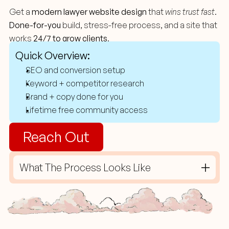
Website
Design
For
Law
Firms
Get a 
modern lawyer website design
 that 
wins trust fast
. 
Done-for-you
 build, stress-free process, and a site that 
works 
24/7 to grow clients
.
Quick Overview:
SEO and conversion setup
Keyword + competitor research
Brand + copy done for you
Lifetime free community access 
Reach Out
What The Process Looks Like